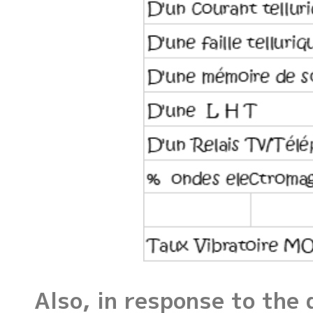
Also, in response to the 