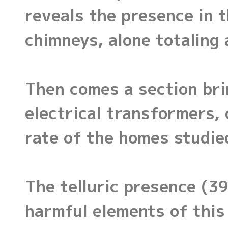
reveals the presence in 
chimneys, alone totaling 
Then comes a section br
electrical transformers, 
rate of the homes studie
The telluric presence (3
harmful elements of this 