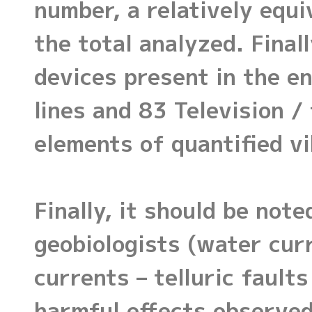
number, a relatively equi
the total analyzed. Finall
devices present in the en
lines and 83 Television 
elements of quantified vi
Finally, it should be not
geobiologists (water curr
currents – telluric fault
harmful effects observed