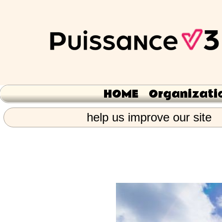
HOME
Organizati
help us improve our site