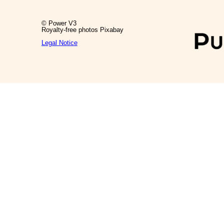
© Power V3
Royalty-free photos Pixabay
Legal Notice