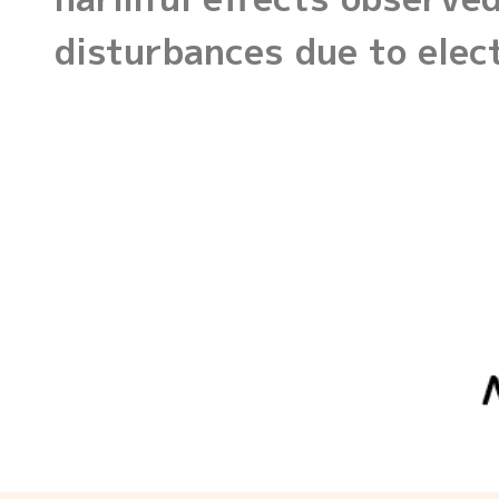
disturbances due to ele