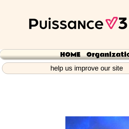
HOME
Organizati
help us improve our site