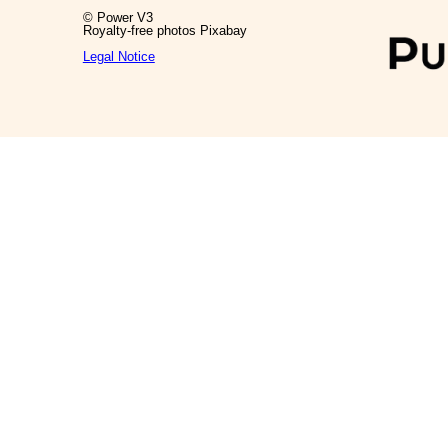
© Power V3
Royalty-free photos Pixabay
Legal Notice