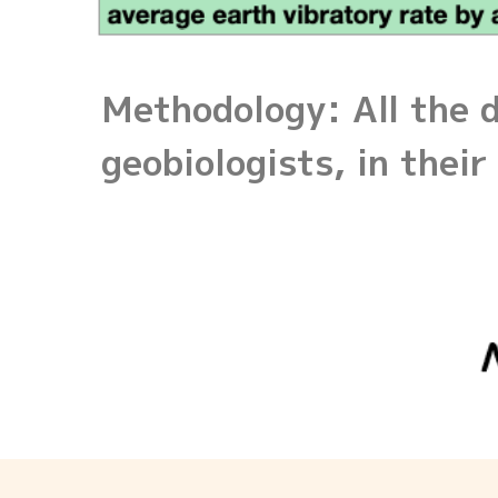
Methodology: All the d
geobiologists, in the