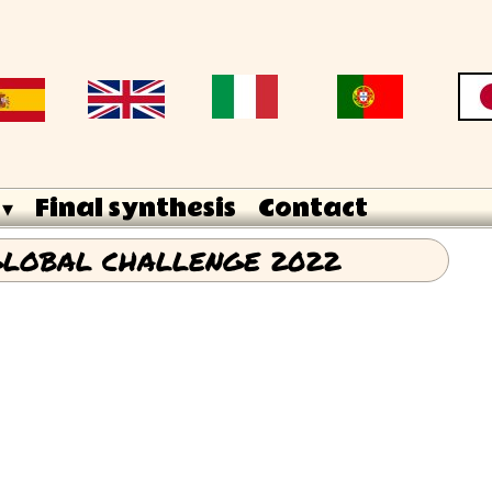
 ▾
Final synthesis
Contact
LOBAL CHALLENGE 2022