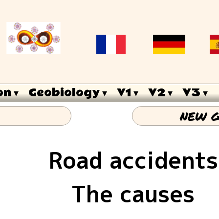
on
 ▾
Geobiology
 ▾
V1
 ▾
V2
 ▾
V3
 ▾
NEW G
Road accidents
The causes