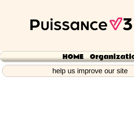
HOME
Organizati
help us improve our site