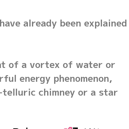
 have already been explained
at of a vortex of water or
werful energy phenomenon,
telluric chimney or a star