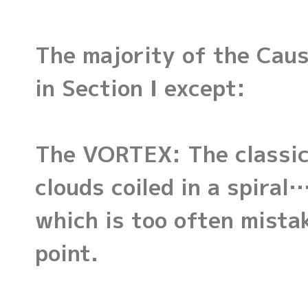
The majority of the Caus
in Section I except:
The VORTEX: The classic 
clouds coiled in a spira
which is too often mista
point.