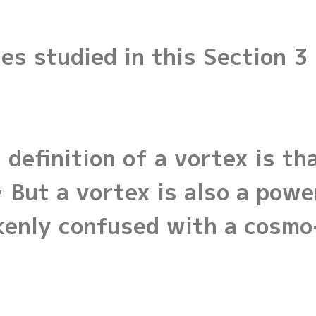
es studied in this Section 3
definition of a vortex is th
l… But a vortex is also a po
kenly confused with a cosmo-